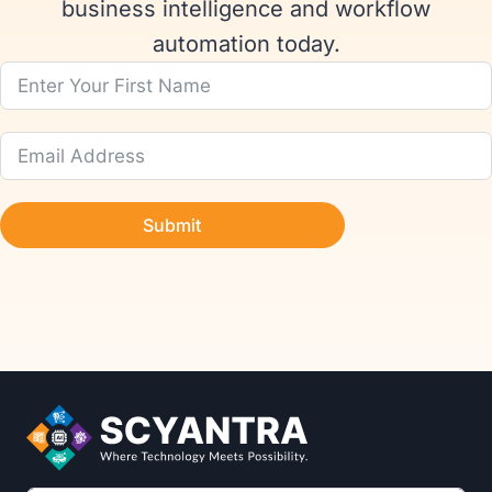
business intelligence and workflow
automation today.
Submit