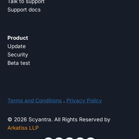
Talk to support
Support docs
Product
Update
Security
Beta test
Terms and Conditions
.
Privacy Policy
© 2026 Scyantra. All Rights Reserved by
Arkatiss LLP