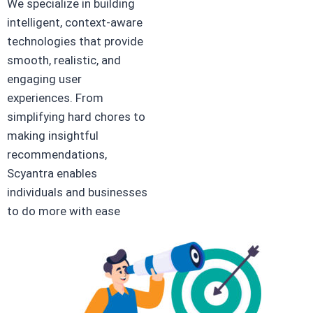
We specialize in building
intelligent, context-aware
technologies that provide
smooth, realistic, and
engaging user
experiences. From
simplifying hard chores to
making insightful
recommendations,
Scyantra enables
individuals and businesses
to do more with ease