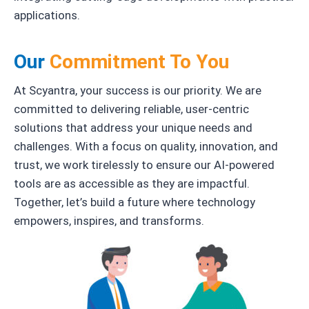
applications.
Our
Commitment To You
At Scyantra, your success is our priority. We are
committed to delivering reliable, user-centric
solutions that address your unique needs and
challenges. With a focus on quality, innovation, and
trust, we work tirelessly to ensure our AI-powered
tools are as accessible as they are impactful.
Together, let’s build a future where technology
empowers, inspires, and transforms.