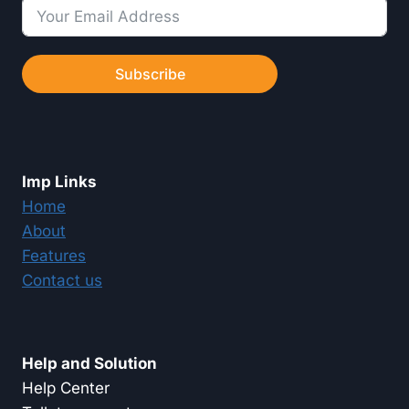
Subscribe
Imp Links
Home
About
Features
Contact us
Help and Solution
Help Center