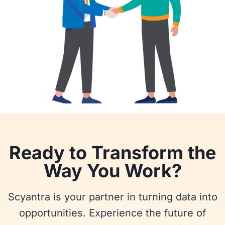
Ready to Transform the
Way You Work?
Scyantra is your partner in turning data into
opportunities. Experience the future of