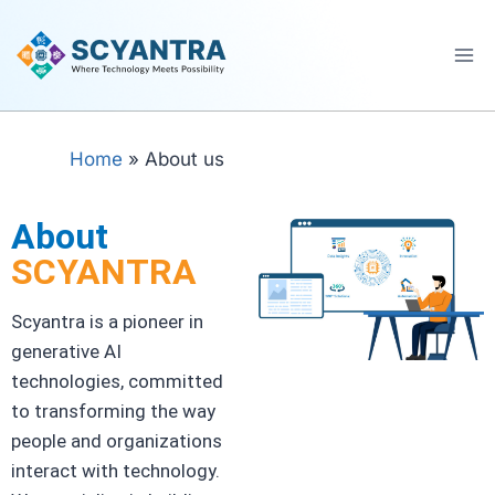
Home
»
About us
About
SCYANTRA
Scyantra is a pioneer in
generative AI
technologies, committed
to transforming the way
people and organizations
interact with technology.