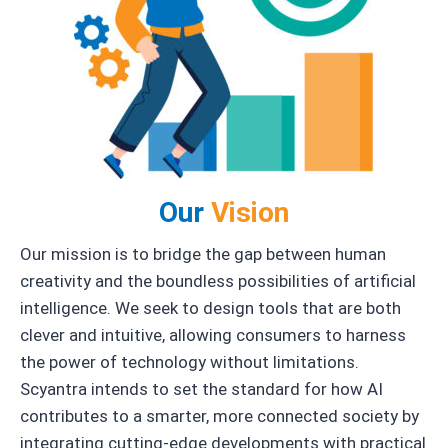
Our
Vision
Our mission is to bridge the gap between human
creativity and the boundless possibilities of artificial
intelligence. We seek to design tools that are both
clever and intuitive, allowing consumers to harness
the power of technology without limitations.
Scyantra intends to set the standard for how AI
contributes to a smarter, more connected society by
integrating cutting-edge developments with practical