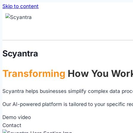
Skip to content
Scyantra
Transforming
How You Work
Scyantra helps businesses simplify complex data proc
Our AI-powered platform is tailored to your specific re
Demo video
Contact