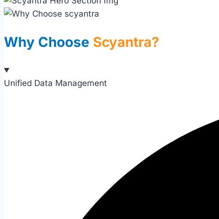
Why Choose
Scyantra?
Unified Data Management