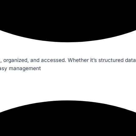
 organized, and accessed. Whether it’s structured data
 easy management