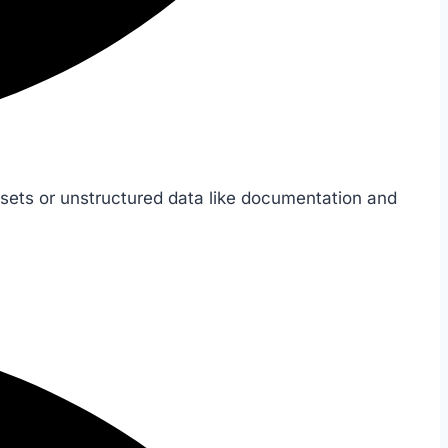
sets or unstructured data like documentation and