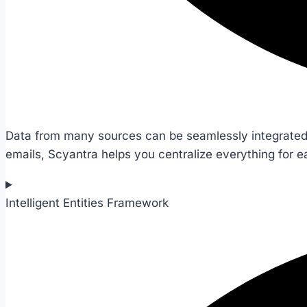
Data from many sources can be seamlessly integrated,
emails, Scyantra helps you centralize everything for
Intelligent Entities Framework