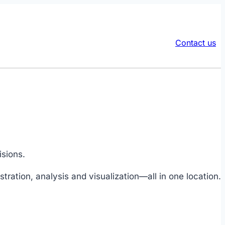
Contact us
isions.
tration, analysis and visualization—all in one location.