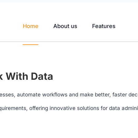
Home
About us
Features
 With Data
esses, automate workflows and make better, faster dec
quirements, offering innovative solutions for data adminis